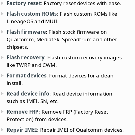
Factory reset
: Factory reset devices with ease.
Flash custom ROMs
: Flash custom ROMs like
LineageOS and MIUI.
Flash firmware
: Flash stock firmware on
Qualcomm, Mediatek, Spreadtrum and other
chipsets.
Flash recovery
: Flash custom recovery images
like TWRP and CWM.
Format devices
: Format devices for a clean
install.
Read device info
: Read device information
such as IMEI, SN, etc.
Remove FRP
: Remove FRP (Factory Reset
Protection) from devices.
Repair IMEI
: Repair IMEI of Qualcomm devices.