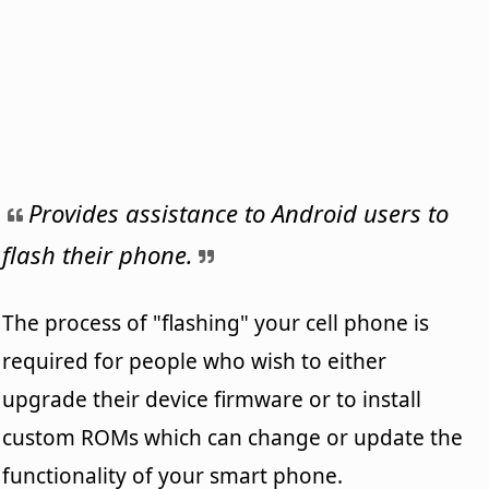
Provides assistance to Android users to
flash their phone.
The process of "flashing" your cell phone is
required for people who wish to either
upgrade their device firmware or to install
custom ROMs which can change or update the
functionality of your smart phone.