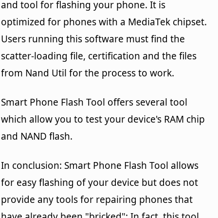
and tool for flashing your phone. It is
optimized for phones with a MediaTek chipset.
Users running this software must find the
scatter-loading file, certification and the files
from Nand Util for the process to work.
Smart Phone Flash Tool offers several tool
which allow you to test your device's RAM chip
and NAND flash.
In conclusion: Smart Phone Flash Tool allows
for easy flashing of your device but does not
provide any tools for repairing phones that
have already been "bricked"; In fact, this tool