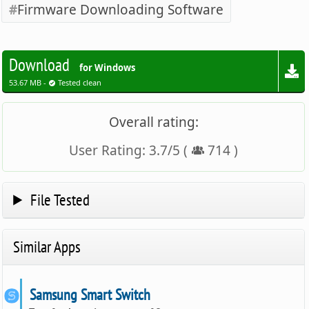
Firmware Downloading Software
Download
for Windows
53.67 MB -
Tested clean
Overall rating:
User Rating:
3.7
/
5
(
714
)
File Tested
Similar Apps
Samsung Smart Switch