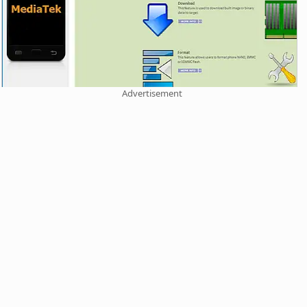
Advertisement