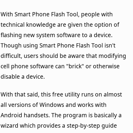
With Smart Phone Flash Tool, people with
technical knowledge are given the option of
flashing new system software to a device.
Though using Smart Phone Flash Tool isn't
difficult, users should be aware that modifying
cell phone software can "brick" or otherwise
disable a device.
With that said, this free utility runs on almost
all versions of Windows and works with
Android handsets. The program is basically a
wizard which provides a step-by-step guide