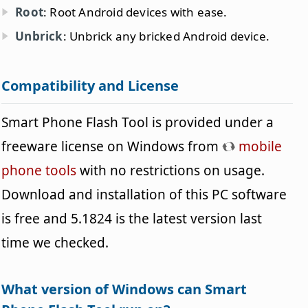
Root
: Root Android devices with ease.
Unbrick
: Unbrick any bricked Android device.
Compatibility and License
Smart Phone Flash Tool is provided under a
freeware license on Windows from
mobile
phone tools
with no restrictions on usage.
Download and installation of this PC software
is free and 5.1824 is the latest version last
time we checked.
What version of Windows can Smart