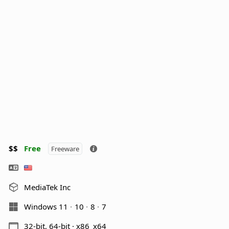
$$
Free
Freeware
MediaTek Inc
Windows 11
10
8
7
32-bit, 64-bit · x86_x64