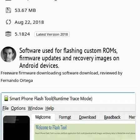
53.67 MB
Aug 22, 2018
5.1824
Latest Version 2018
Software used for flashing custom ROMs,
firmware updates and recovery images on
Android devices.
Freeware firmware downloading software download, reviewed by
Fernando Ortega