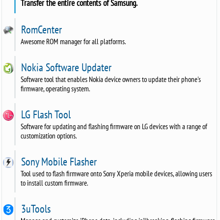
Transfer the entire contents of Samsung.
RomCenter
Awesome ROM manager for all platforms.
Nokia Software Updater
Software tool that enables Nokia device owners to update their phone's
firmware, operating system.
LG Flash Tool
Software for updating and flashing firmware on LG devices with a range of
customization options.
Sony Mobile Flasher
Tool used to flash firmware onto Sony Xperia mobile devices, allowing users
to install custom firmware.
3uTools