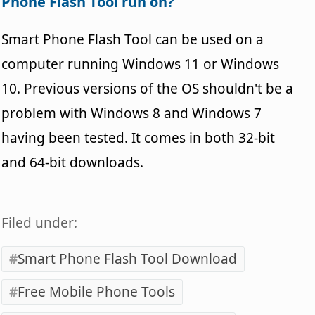
Phone Flash Tool run on?
Smart Phone Flash Tool can be used on a
computer running Windows 11 or Windows
10. Previous versions of the OS shouldn't be a
problem with Windows 8 and Windows 7
having been tested. It comes in both 32-bit
and 64-bit downloads.
Filed under:
Smart Phone Flash Tool Download
Free Mobile Phone Tools