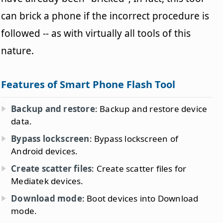
can brick a phone if the incorrect procedure is
followed -- as with virtually all tools of this
nature.
Features of Smart Phone Flash Tool
Backup and restore
: Backup and restore device
data.
Bypass lockscreen
: Bypass lockscreen of
Android devices.
Create scatter files
: Create scatter files for
Mediatek devices.
Download mode
: Boot devices into Download
mode.