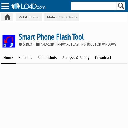
Mobile Phone
Mobile Phone Tools
Smart Phone Flash Tool
5.1824
ANDROID FIRMWARE FLASHING TOOL FOR WINDOWS
Home
Features
Screenshots
Analysis & Safety
Download